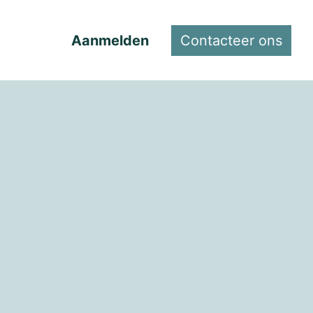
Aanmelden
Contacteer ons