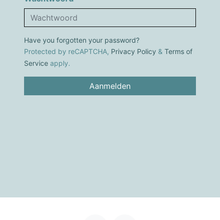
Have you forgotten your password?
Protected by reCAPTCHA,
Privacy Policy
&
Terms of
Service
apply.
Aanmelden