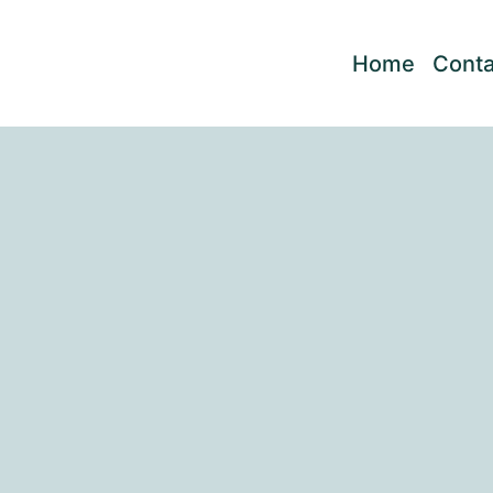
Home
Conta