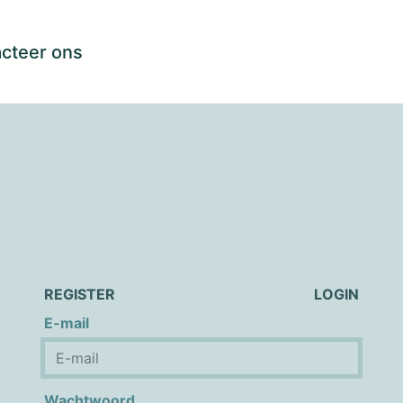
cteer ons
REGISTER
LOGIN
E-mail
Wachtwoord